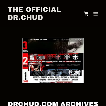
THE OFFICIAL
DR.CHUD
DRCHUD.COM ARCHIVES