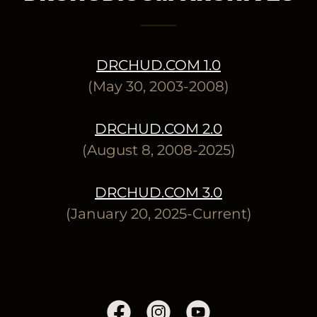
DRCHUD.COM 1.0
(May 30, 2003-2008)
DRCHUD.COM 2.0
(August 8, 2008-2025)
DRCHUD.COM 3.0
(January 20, 2025-Current)