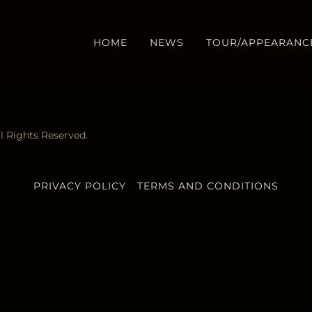
HOME
NEWS
TOUR/APPEARANC
 Rights Reserved.
PRIVACY POLICY
TERMS AND CONDITIONS