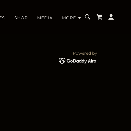
ES
SHOP
MEDIA
MORE
Powered by