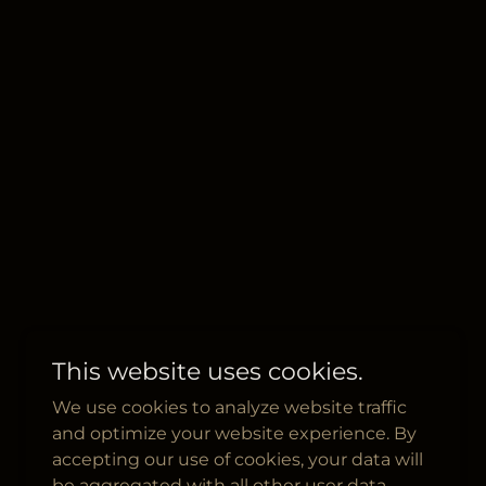
This website uses cookies.
We use cookies to analyze website traffic
and optimize your website experience. By
accepting our use of cookies, your data will
be aggregated with all other user data.