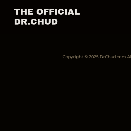
THE OFFICIAL
DR.CHUD
Copyright © 2025 DrChud.com All