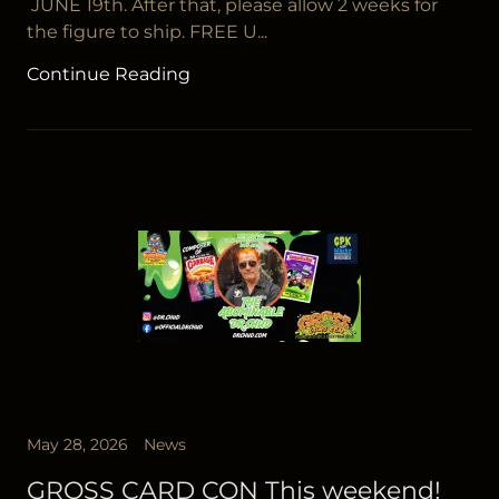
JUNE 19th. After that, please allow 2 weeks for
the figure to ship. FREE U...
Continue Reading
May 28, 2026
News
GROSS CARD CON This weekend!