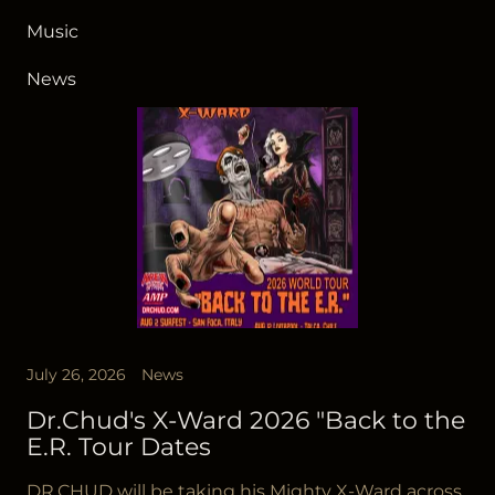
Music
News
July 26, 2026
News
Dr.Chud's X-Ward 2026 "Back to the
E.R. Tour Dates
DR.CHUD will be taking his Mighty X-Ward across