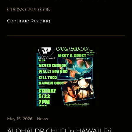
GROSS CARD CON
Continue Reading
May 15, 2026
News
ALOHA! DR.CHUD in HAWAII Fri