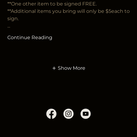
**One other item to be signed FREE.
**Additional items you bring will only be $5each to
sign.
...
Continue Reading
Show More