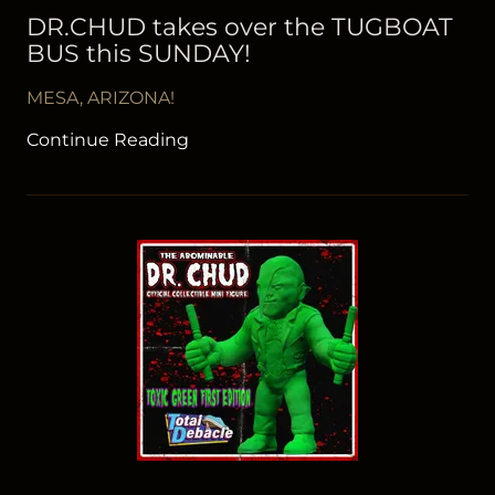
DR.CHUD takes over the TUGBOAT
BUS this SUNDAY!
MESA, ARIZONA!
Continue Reading