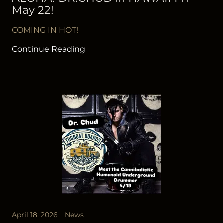
May 22!
COMING IN HOT!
Continue Reading
April 18, 2026
News