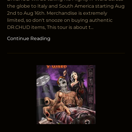
the globe to Italy and South America starting Aug
2nd to Aug 16th. Merchandise is extremely
limited, so don't snooze on buying authentic
DR.CHUD items, This tour is about t...
Continue Reading