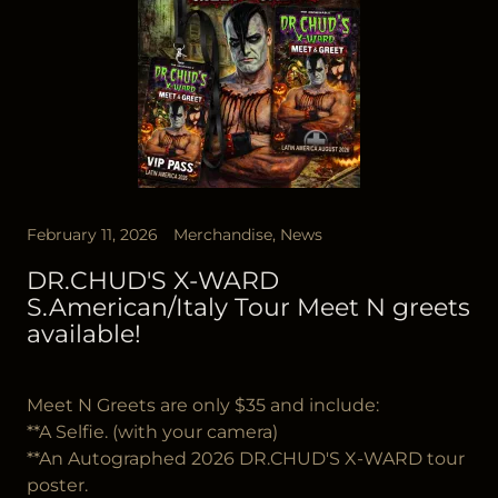
February 11, 2026
Merchandise, News
DR.CHUD'S X-WARD
S.American/Italy Tour Meet N greets
available!
Meet N Greets are only $35 and include:
**A Selfie. (with your camera)
**An Autographed 2026 DR.CHUD'S X-WARD tour
poster.