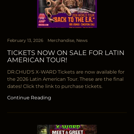
February 13, 2026
Merchandise, News
TICKETS NOW ON SALE FOR LATIN
AMERICAN TOUR!
DR.CHUD'S X-WARD Tickets are now available for
the 2026 Latin American Tour. These are the final
dates! Click the link to purchase tickets.
Continue Reading