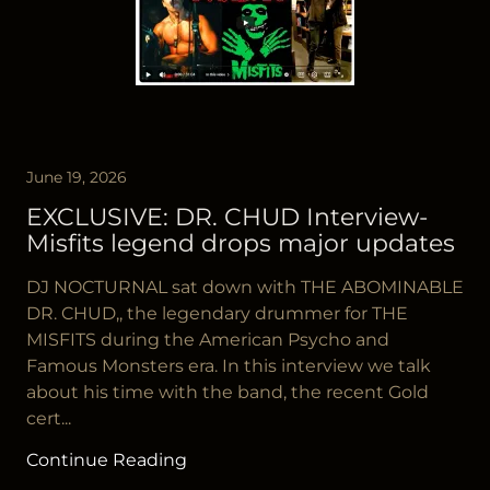
June 19, 2026
EXCLUSIVE: DR. CHUD Interview-
Misfits legend drops major updates
DJ NOCTURNAL sat down with THE ABOMINABLE
DR. CHUD,, the legendary drummer for THE
MISFITS during the American Psycho and
Famous Monsters era. In this interview we talk
about his time with the band, the recent Gold
cert...
Continue Reading