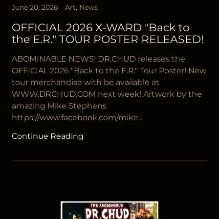
June 20, 2026
Art, News
OFFICIAL 2026 X-WARD "Back to
the E.R." TOUR POSTER RELEASED!
ABOMINABLE NEWS! DR.CHUD releases the
OFFICIAL 2026 "Back to the E.R." Tour Poster! New
tour merchandise with be available at
WWW.DRCHUD.COM next week! Artwork by the
amazing Mike Stephens
https://www.facebook.com/mike...
Continue Reading