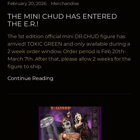
February 20, 2026
Merchandise
THE MINI CHUD HAS ENTERED
THE E.R.!
The 1st edition official mini DR.CHUD figure has
arrived! TOXIC GREEN and only available during a
2 week order window. Order period is Feb 20th-
March 7th. After that, please allow 2 weeks for the
figure to ship.
Continue Reading