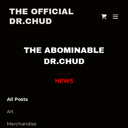
THE OFFICIAL
DR.CHUD
THE ABOMINABLE
DR.CHUD
NEWS
All Posts
Art
Merchandise