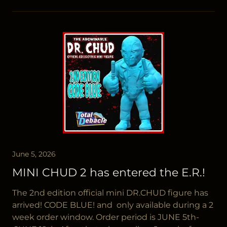
June 5, 2026
MINI CHUD 2 has entered the E.R.!
The 2nd edition official mini DR.CHUD figure has
arrived! CODE BLUE! and only available during a 2
week order window. Order period is JUNE 5th-